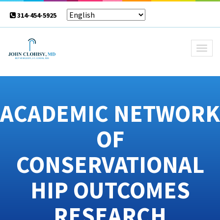
314-454-5925
Togg
navig
ACADEMIC NETWORK
OF
CONSERVATIONAL
HIP OUTCOMES
RESEARCH