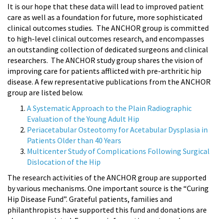
It is our hope that these data will lead to improved patient
care as well as a foundation for future, more sophisticated
clinical outcomes studies. The ANCHOR group is committed
to high-level clinical outcomes research, and encompasses
an outstanding collection of dedicated surgeons and clinical
researchers. The ANCHOR study group shares the vision of
improving care for patients afflicted with pre-arthritic hip
disease. A few representative publications from the ANCHOR
group are listed below.
A Systematic Approach to the Plain Radiographic
Evaluation of the Young Adult Hip
Periacetabular Osteotomy for Acetabular Dysplasia in
Patients Older than 40 Years
Multicenter Study of Complications Following Surgical
Dislocation of the Hip
The research activities of the ANCHOR group are supported
by various mechanisms. One important source is the “Curing
Hip Disease Fund”. Grateful patients, families and
philanthropists have supported this fund and donations are