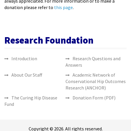
always appreciated. For more information or to make a
donation please refer to
this page
.
Research Foundation
Introduction
Research Questions and
Answers
About Our Staff
Academic Network of
Conservational Hip Outcomes
Research (ANCHOR)
The Curing Hip Disease
Donation Form (PDF)
Fund
Copyright © 2026. All rights reserved.