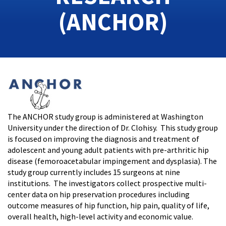
(ANCHOR)
The ANCHOR study group is administered at Washington
University under the direction of Dr. Clohisy. This study group
is focused on improving the diagnosis and treatment of
adolescent and young adult patients with pre-arthritic hip
disease (femoroacetabular impingement and dysplasia). The
study group currently includes 15 surgeons at nine
institutions. The investigators collect prospective multi-
center data on hip preservation procedures including
outcome measures of hip function, hip pain, quality of life,
overall health, high-level activity and economic value.